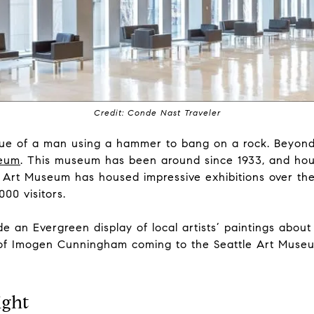
Credit: Conde Nast Traveler
tue of a man using a hammer to bang on a rock. Beyond
seum
. This museum has been around since 1933, and hou
e Art Museum has housed impressive exhibitions over the
000 visitors.
e an Evergreen display of local artists’ paintings about
y of Imogen Cunningham coming to the Seattle Art Museum
ight