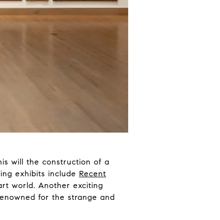
s will the construction of a
ing exhibits include
Recent
 art world. Another exciting
 renowned for the strange and