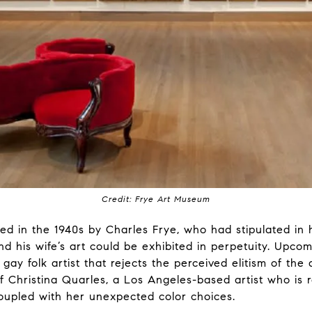
Credit: Frye Art Museum
 in the 1940s by Charles Frye, who had stipulated in hi
d his wife’s art could be exhibited in perpetuity. Upcom
a gay folk artist that rejects the perceived elitism of the
of Christina Quarles, a Los Angeles-based artist who is
oupled with her unexpected color choices.