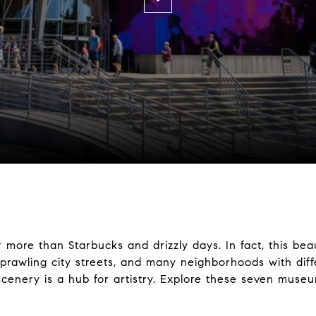
 more than Starbucks and drizzly days. In fact, this bea
rawling city streets, and many neighborhoods with differ
 scenery is a hub for artistry. Explore these seven museu