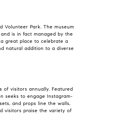
lled Volunteer Park. The museum
, and is in fact managed by the
 a great place to celebrate a
d natural addition to a diverse
 of visitors annually. Featured
ion seeks to engage Instagram-
ets, and props line the walls,
 visitors praise the variety of