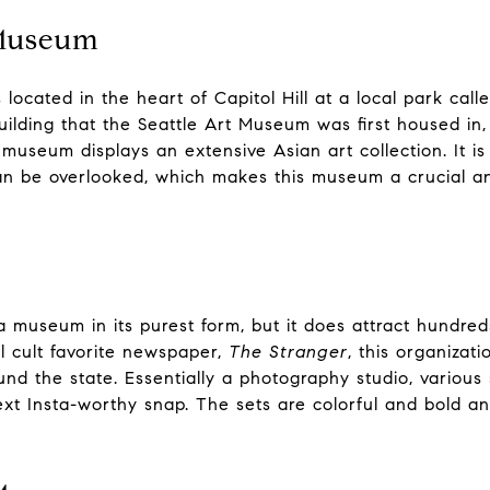
 Museum
located in the heart of Capitol Hill at a local park ca
uilding that the Seattle Art Museum was first housed in
museum displays an extensive Asian art collection. It is
can be overlooked, which makes this museum a crucial an
a museum in its purest form, but it does attract hundreds
al cult favorite newspaper,
The Stranger
, this organizat
nd the state. Essentially a photography studio, various s
xt Insta-worthy snap. The sets are colorful and bold and