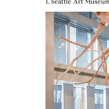
1. Seattle Art Museu