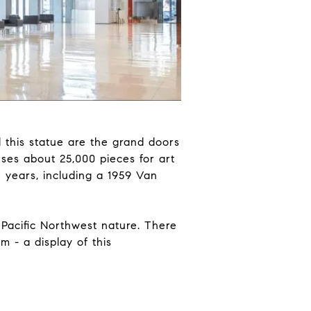
 this statue are the grand doors
ses about 25,000 pieces for art
 years, including a 1959 Van
 Pacific Northwest nature. There
 - a display of this