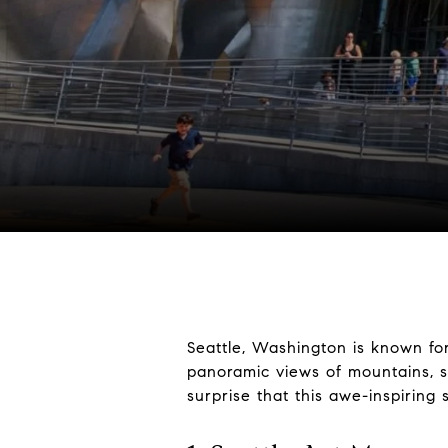
Seattle, Washington is known for
panoramic views of mountains, sp
surprise that this awe-inspiring