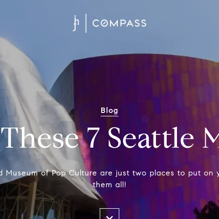
Blog
 These 7 Seattle
 Museum of Pop Culture are just two places to put on y
them all!