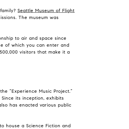
 family?
Seattle Museum of Flight
 missions. The museum was
onship to air and space since
ome of which you can enter and
500,000 visitors that make it a
the “Experience Music Project.”
ince its inception, exhibits
also has enacted various public
 to house a Science Fiction and