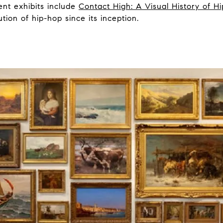
ent exhibits include
Contact High: A Visual History of H
tion of hip-hop since its inception.