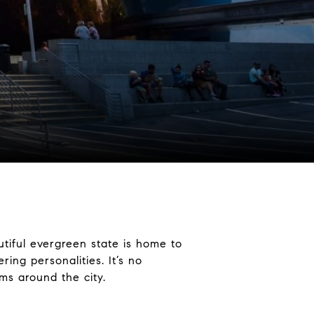
utiful evergreen state is home to
ing personalities. It’s no
ms around the city.