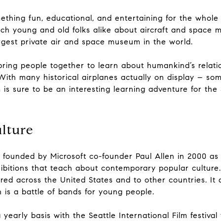
ething fun, educational, and entertaining for the whole
each young and old folks alike about aircraft and space
argest private air and space museum in the world.
 bring people together to learn about humankind’s relati
 With many historical airplanes actually on display – s
s sure to be an interesting learning adventure for the 
lture
ounded by Microsoft co-founder Paul Allen in 2000 as 
itions that teach about contemporary popular culture. S
ed across the United States and to other countries. It 
h is a battle of bands for young people.
arly basis with the Seattle International Film festival