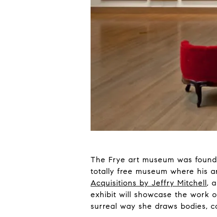
The Frye art museum was founded
totally free museum where his an
Acquisitions by Jeffry Mitchell
, 
exhibit will showcase the work 
surreal way she draws bodies, c