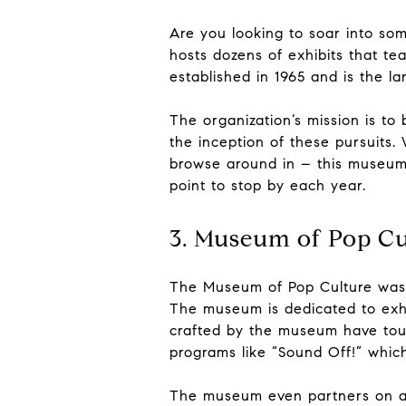
Are you looking to soar into som
hosts dozens of exhibits that t
established in 1965 and is the l
The organization’s mission is to
the inception of these pursuits.
browse around in – this museum i
point to stop by each year.
3. Museum of Pop Cu
The Museum of Pop Culture was f
The museum is dedicated to exhib
crafted by the museum have tour
programs like “Sound Off!” whic
The museum even partners on a ye