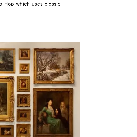
ip-Hop
which uses classic