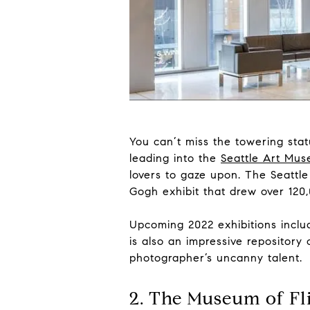
You can’t miss the towering sta
leading into the
Seattle Art Mu
lovers to gaze upon. The Seattl
Gogh exhibit that drew over 120,
Upcoming 2022 exhibitions includ
is also an impressive repositor
photographer’s uncanny talent.
2. The Museum of Fl