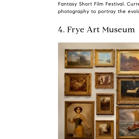
Fantasy Short Film Festival. Curr
photography to portray the evolu
4. Frye Art Museum