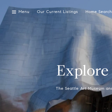
Menu
Our Current Listings
Home Search
Explore
The Seattle Art Museum and