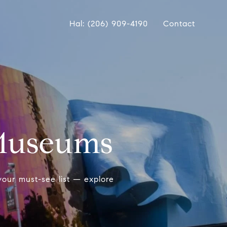
Hal: (206) 909-4190
Contact
 Museums
our must-see list — explore