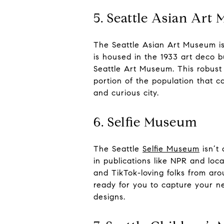
5. Seattle Asian Art
The Seattle Asian Art Museum is 
is housed in the 1933 art deco b
Seattle Art Museum. This robust 
portion of the population that 
and curious city.
6. Selfie Museum
The Seattle
Selfie Museum
isn’t 
in publications like NPR and loc
and TikTok-loving folks from arou
ready for you to capture your ne
designs.