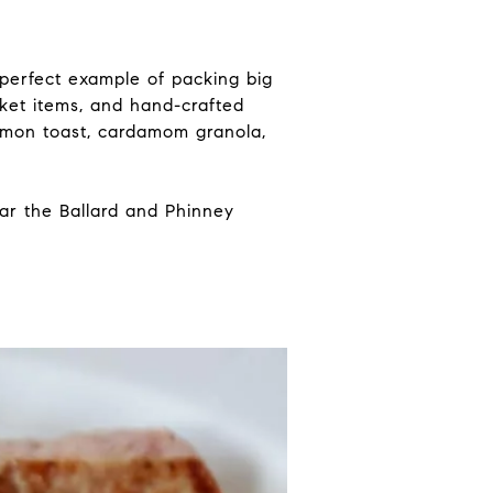
 perfect example of packing big
rket items, and hand-crafted
almon toast, cardamom granola,
ear the Ballard and Phinney