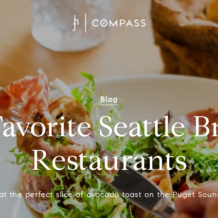
Blog
avorite Seattle 
Restaurants
at the perfect slice of avocado toast on the Puget Soun