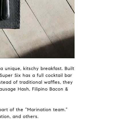
a unique, kitschy breakfast. Built
uper Six has a full cocktail bar
tead of traditional waffles, they
Sausage Hash, Filipino Bacon &
s part of the “Marination team.”
tion, and others.