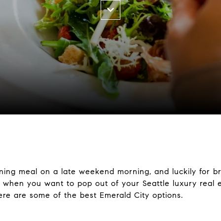
nning meal on a late weekend morning, and luckily for br
o, when you want to pop out of your Seattle luxury real
here are some of the best Emerald City options.