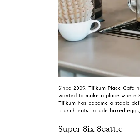
Since 2009,
Tilikum Place Cafe
ha
wanted to make a place where Se
Tilikum has become a staple deli
brunch eats include baked eggs,
Super Six Seattle