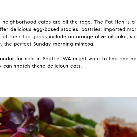
ny neighborhood cafes are all the rage.
The Fat Hen
is a
offer delicious egg-based staples, pastries, imported ma
 of their top goods include an orange olive oil cake, s
se, the perfect Sunday-morning mimosa.
condos for sale in Seattle, WA might want to find one n
 can snatch these delicious eats.