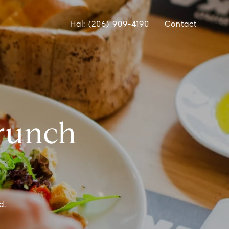
Hal: (206) 909-4190
Contact
Brunch
d.