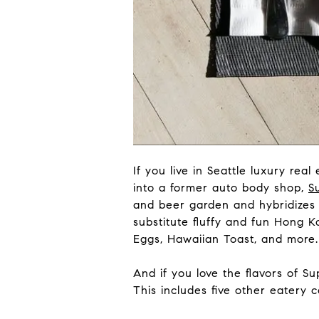
If you live in Seattle luxury rea
into a former auto body shop,
S
and beer garden and hybridizes it
substitute fluffy and fun Hong 
Eggs, Hawaiian Toast, and more.
And if you love the flavors of Sup
This includes five other eatery 