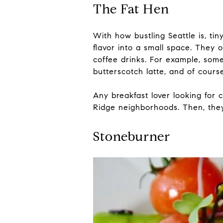
The Fat Hen
With how bustling Seattle is, ti
flavor into a small space. They 
coffee drinks. For example, some
butterscotch latte, and of cour
Any breakfast lover looking for 
Ridge neighborhoods. Then, they
Stoneburner