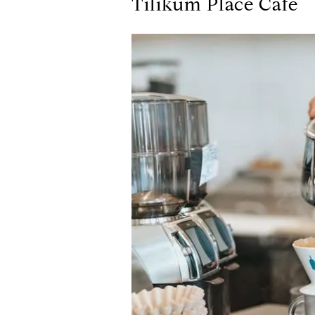
Tilikum Place Cafe