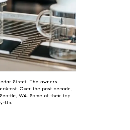
Cedar Street. The owners
reakfast. Over the past decade,
 Seattle, WA. Some of their top
ry-Up.