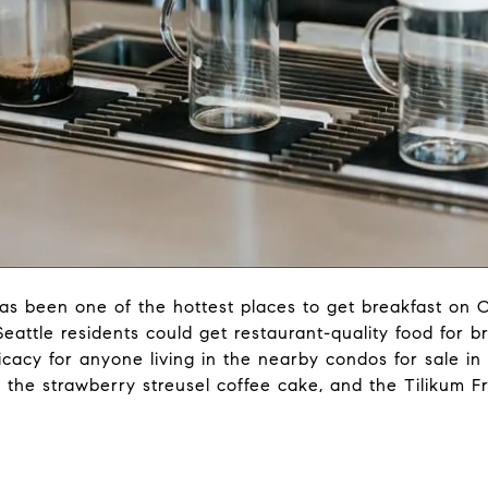
s been one of the hottest places to get breakfast on 
attle residents could get restaurant-quality food for b
cacy for anyone living in the nearby condos for sale in
 the strawberry streusel coffee cake, and the Tilikum F