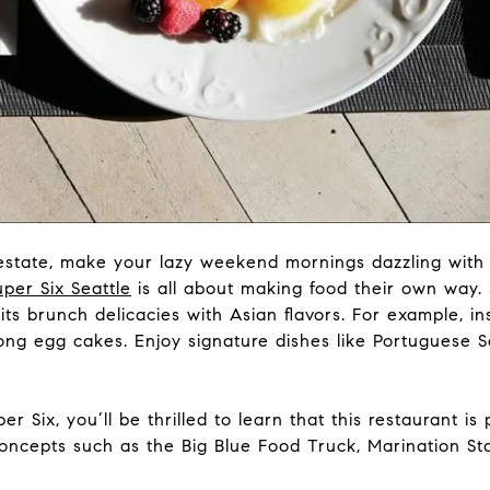
l estate, make your lazy weekend mornings dazzling with 
uper Six Seattle
is all about making food their own way. S
s brunch delicacies with Asian flavors. For example, ins
Kong egg cakes. Enjoy signature dishes like Portuguese 
er Six, you’ll be thrilled to learn that this restaurant i
concepts such as the Big Blue Food Truck, Marination Sta