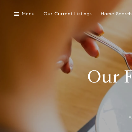
Menu
Our Current Listings
Home Search
Our F
E