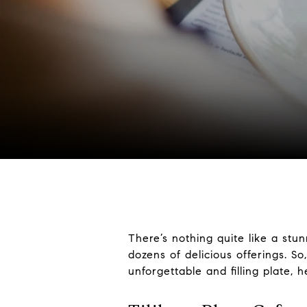
There’s nothing quite like a stu
dozens of delicious offerings. S
unforgettable and filling plate, 