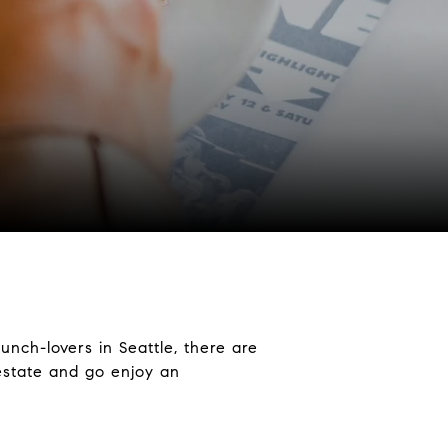
unch-lovers in Seattle, there are
 estate and go enjoy an